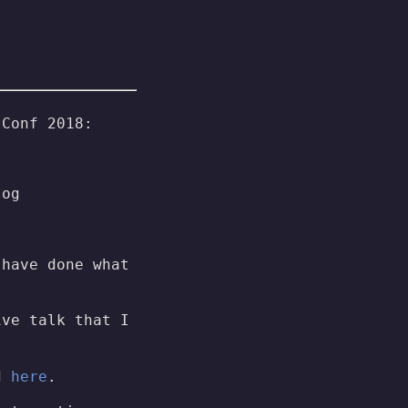
tConf 2018:
log
 have done what
ive talk that I
ed
here
.