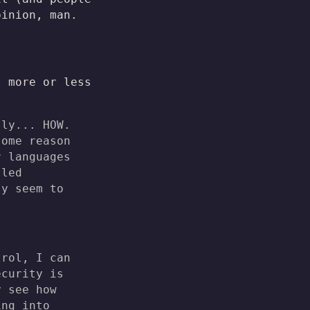
pinion, man.
t more or less
sly... HOW.
some reason
r languages
lled
ly seem to
trol, I can
ecurity is
y see how
ing into