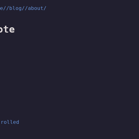
me/
/blog/
/about/
ote
trolled