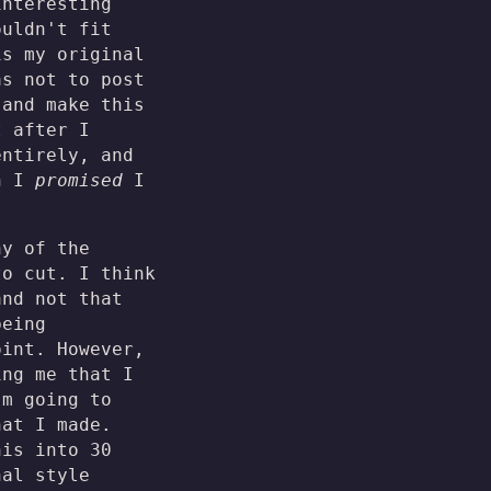
interesting
ouldn't fit
is my original
as not to post
 and make this
t after I
entirely, and
ch I
promised
I
ny of the
to cut. I think
and not that
being
oint. However,
ing me that I
'm going to
hat I made.
his into 30
nal style