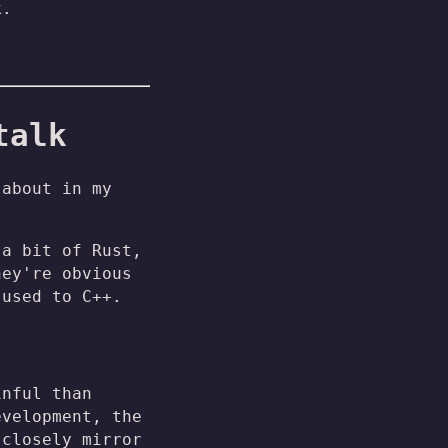
k.
talk
 about in my
 a bit of Rust,
hey're obvious
 used to C++.
inful than
evelopment, the
 closely mirror