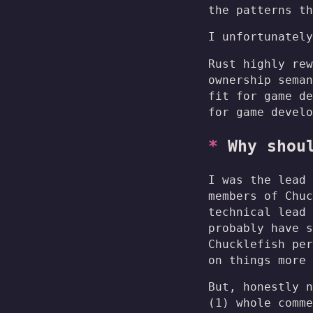
the patterns t
I unfortunately
Rust highly rew
ownership seman
fit for game de
for game develo
Why shou
I was the lead 
members of Chuc
technical lead 
probably have s
Chucklefish per
on things more 
But, honestly n
(1) whole comme