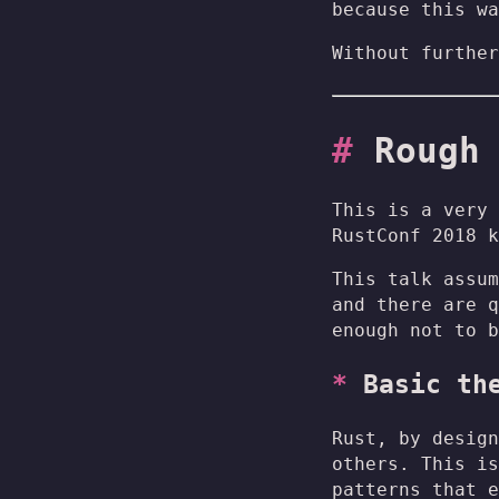
because this wa
Without further
Rough
This is a very 
RustConf 2018 k
This talk assum
and there are q
enough not to b
Basic th
Rust, by design
others. This is
patterns that e