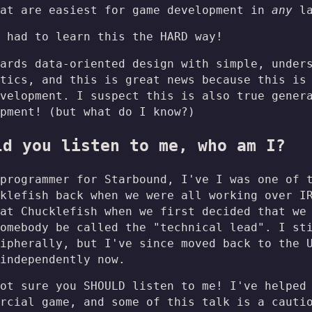
hat are easiest for game development in
any
la
 had to learn this the HARD way!
ards data-oriented design with simple, under
tics, and this is great news because this is
velopment. I suspect this is also true gener
pment! (but what do I know?)
ld you listen to me, who am I?
programmer for Starbound, I've I was one of 
klefish back when we were all working over I
at Chucklefish when we first decided that we
omebody be called the "technical lead". I st
ipherally, but I've since moved back to the 
independently now.
ot sure you SHOULD listen to me! I've helped
rcial game, and some of this talk is a cauti