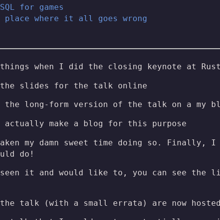
SQL for games
 place where it all goes wrong
things when I did the closing keynote at Rus
the slides for the talk online
 the long-form version of the talk on a my b
 actually make a blog for this purpose
aken my damn sweet time doing so. Finally, I
uld do!
seen it and would like to, you can see the l
 the talk (with a small errata) are now host