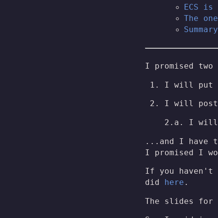
ECS is 
The one
Summary
I promised two 
I will put 
I will post
2.a. I will
...and I have t
I promised I wo
If you haven't 
did
here
.
The slides for