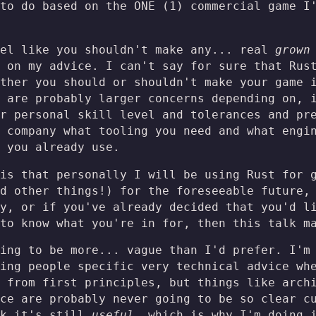
to do based on the ONE (1) commercial game I
eel like you shouldn't make any... real
grown
 on my advice. I can't say for sure that Rus
ther you should or shouldn't make your game 
 are probably larger concerns depending on, 
r personal skill level and tolerances and pr
 company what tooling you need and what engi
 you already use.
is that personally I will be using Rust for 
d other things!) for the foreseeable future,
y, or if you've already decided that you'd l
to know what you're in for, then this talk m
ing to be more... vague than I'd prefer. I'm
ing people specific very technical advice wh
 from first principles, but things like arch
ce are probably never going to be so clear c
nk it's still
useful
, which is why I'm doing 