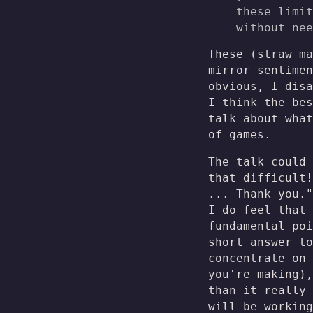
these limit
without nee
These (straw ma
mirror sentimen
obvious, I disa
I think the bes
talk about what
of games.
The talk could 
that difficult!
... Thank you."
I do feel that
fundamental poi
short answer to
concentrate on 
you're making),
than it really 
will be working