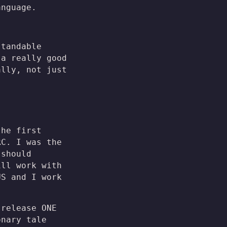
nguage.
standable
 a really good
ally, not just
the first
RC. I was the
 should
ill work with
US and I work
 release ONE
onary tale