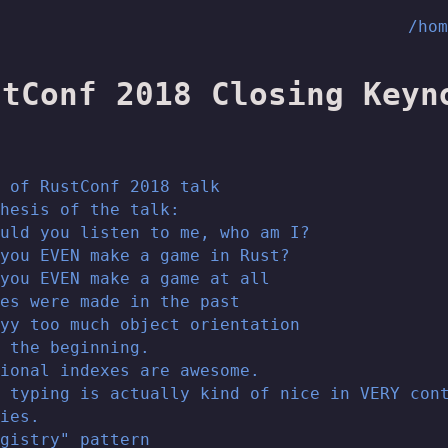
/ho
stConf 2018 Closing Keyn
 of RustConf 2018 talk
hesis of the talk:
uld you listen to me, who am I?
you EVEN make a game in Rust?
you EVEN make a game at all
es were made in the past
yy too much object orientation
 the beginning.
ional indexes are awesome.
 typing is actually kind of nice in VERY con
ies.
gistry" pattern