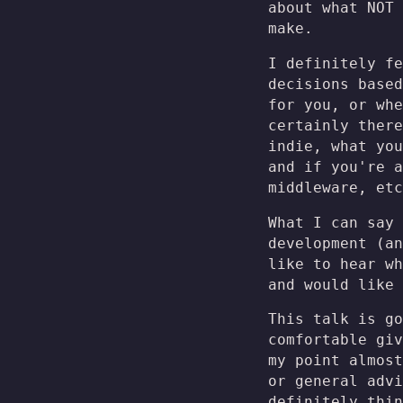
about what NOT 
make.
I definitely f
decisions based
for you, or whe
certainly there
indie, what you
and if you're a
middleware, etc
What I can say 
development (an
like to hear wh
and would like 
This talk is go
comfortable giv
my point almost
or general advi
definitely thi