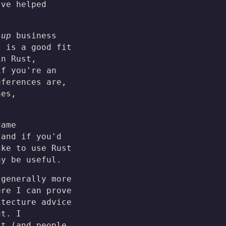
've helped
 up
business
t is a good fit
in Rust,
if you're an
eferences are,
nes,
game
 and if you'd
ike to use Rust
ay be useful.
 generally more
ere I can prove
itecture advice
ut. I
it (and people