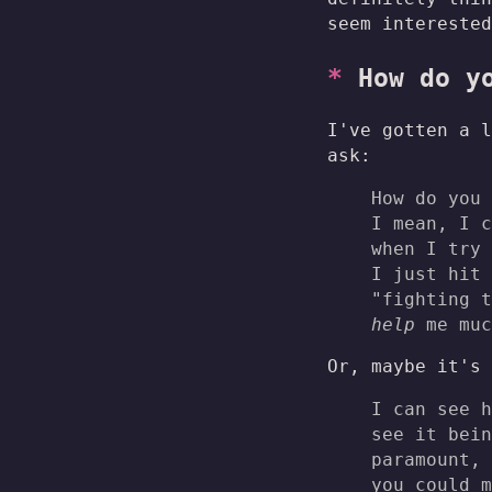
seem interested
How do y
I've gotten a l
ask:
How do you 
I mean, I 
when I try 
I just hit 
"fighting t
help
me muc
Or, maybe it's 
I can see h
see it bein
paramount, 
you could m