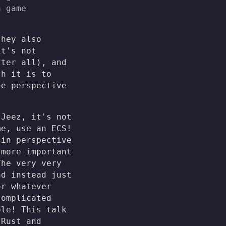
a game
they also
it's not
fter all), and
th it is to
he perspective
"Jeez, it's not
me, use an ECS!
ain perspective
more important
The very very
nd instead just
or whatever
complicated
ple! This talk
 Rust and