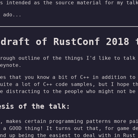
s intended as the source material for my tal
 ado...
 draft of RustConf 2018 
rough outline of the things I'd like to talk
eynote.
es that you know a bit of C++ in addition to
uite a lot of C++ code samples, but I hope t
e distracting to the people who might not be
esis of the talk:
, makes certain programming patterns more pa
 a GOOD thing! It turns out that, for game d
nd up being the easiest to deal with in Rust