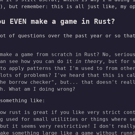
), but remember: this is all just like, my o
ou EVEN make a game in Rust?
ot of questions over the past year or so tha
make a game from scratch in Rust? No, seriou
can see how you can do it
in theory
, but for 
to apply patterns that I'm used to from othe
lots of problems? I've heard that this is ca
he borrow checker", but... that doesn't real
h. What am I doing wrong?
something like:
ow rust is great if you like very strict con
g used for small utilities or things where s
but it seems very restrictive! I don't reall
ake something large like a game without runn