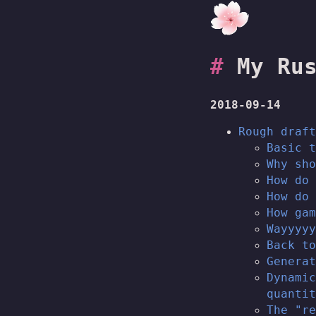
My Ru
2018-09-14
Rough draft
Basic t
Why sho
How do 
How do 
How gam
Wayyyyy
Back to
Generat
Dynamic
quantit
The "re