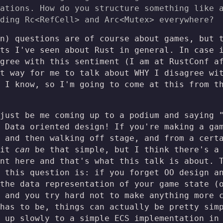
ations. How do you structure something like 
ding Rc<RefCell
> and Arc<Mutex
> everywhere?
n) questions are of course about games, but 
ts I've seen about Rust in general. In case 
gree with this sentiment (I am at RustConf a
t way for me to talk about WHY I disagree wi
 I know, so I'm going to come at this from t
just be me coming up to a podium and saying 
 Data oriented design! If you're making a ga
 and then walking off stage, and from a cert
 it
can
be that simple, but I think there's a 
nt here and that's what this talk is about. 
 this question is: if you forget OO design a
the data representation of your game state (
 and you try hard not to make anything more 
has to be, things can actually be pretty sim
 up slowly to a simple ECS implementation in