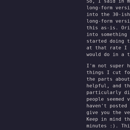
So, I said in m
long-form versi
into the 30-ish
long-form versi
this as-is. Ori
into something 
started doing t
at that rate I
would do in a t
I'm not super h
things I cut fo
the parts about
helpful, and th
particularly di
people seemed v
haven't posted 
give you the ve
Keep in mind th
minutes :). Thi