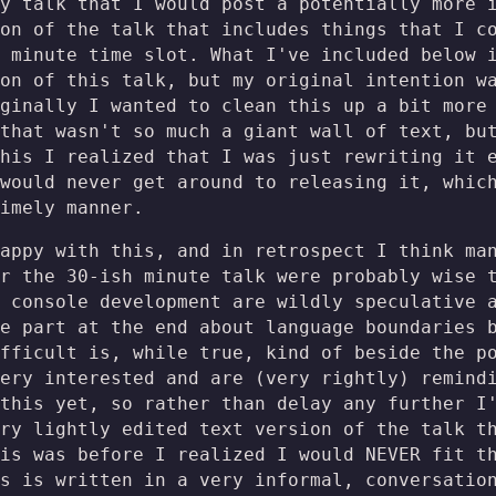
y talk that I would post a potentially more 
on of the talk that includes things that I c
 minute time slot. What I've included below 
on of this talk, but my original intention w
ginally I wanted to clean this up a bit more
that wasn't so much a giant wall of text, bu
his I realized that I was just rewriting it 
 would never get around to releasing it, whi
imely manner.
appy with this, and in retrospect I think ma
r the 30-ish minute talk were probably wise 
 console development are wildly speculative 
e part at the end about language boundaries 
fficult is, while true, kind of beside the p
ery interested and are (very rightly) remind
this yet, so rather than delay any further I
ry lightly edited text version of the talk t
is was before I realized I would NEVER fit t
s is written in a very informal, conversatio