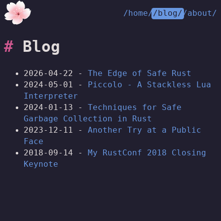
/home/
/blog/
/about/
Blog
2026-04-22 -
The Edge of Safe Rust
2024-05-01 -
Piccolo - A Stackless Lua
Interpreter
2024-01-13 -
Techniques for Safe
Garbage Collection in Rust
2023-12-11 -
Another Try at a Public
Face
2018-09-14 -
My RustConf 2018 Closing
Keynote